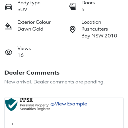
Body type
Doors
SUV
5
Exterior Colour
Location
Dawn Gold
Rushcutters
Bay NSW 2010
Views
16
Dealer Comments
New arrival. Dealer comments are pending.
View Example