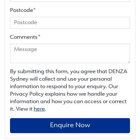
Postcode
*
Comments
*
By submitting this form, you agree that
DENZA
Sydney
will collect and use your personal
information to respond to your enquiry. Our
Privacy Policy explains how we handle your
information and how you can access or correct
it. View it
here
.
Enquire Now