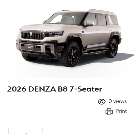
2026 DENZA B8 7-Seater
0
views
Print