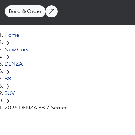
Build & Order
Home
New Cars
DENZA
B8
SUV
2026 DENZA B8 7-Seater