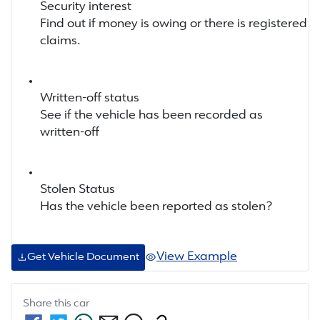
Security interest
Find out if money is owing or there is registered
claims.
Written-off status
See if the vehicle has been recorded as
written-off
Stolen Status
Has the vehicle been reported as stolen?
View Example
Get Vehicle Document
Share this
car