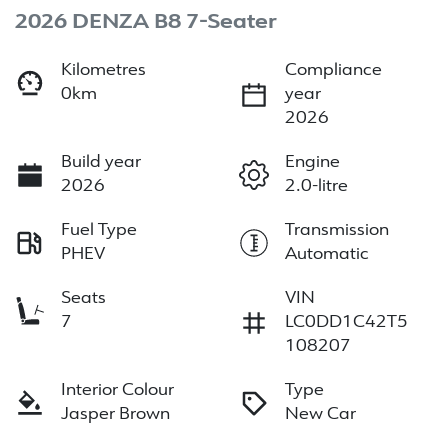
2026 DENZA B8 7-Seater
Kilometres
Compliance
0km
year
2026
Build year
Engine
2026
2.0-litre
Fuel Type
Transmission
PHEV
Automatic
Seats
VIN
7
LC0DD1C42T5
108207
Interior Colour
Type
Jasper Brown
New Car