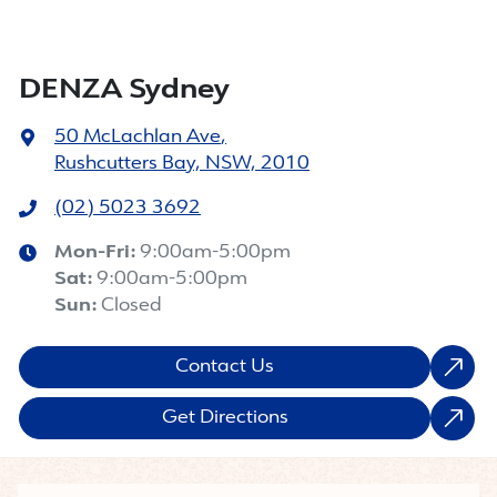
DENZA Sydney
50 McLachlan Ave
,
Rushcutters Bay, NSW, 2010
(02) 5023 3692
Mon-Fri:
9:00am-5:00pm
Sat
:
9:00am-5:00pm
Sun
:
Closed
Contact Us
Get Directions