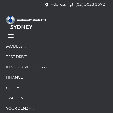
Address
(02) 5023 3692
SYDNEY
MODELS
TEST DRIVE
IN STOCK VEHICLES
FINANCE
OFFERS
TRADE IN
YOUR DENZA