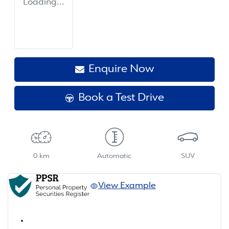
Loading...
Enquire Now
Book a Test Drive
0 km
Automatic
SUV
View Example