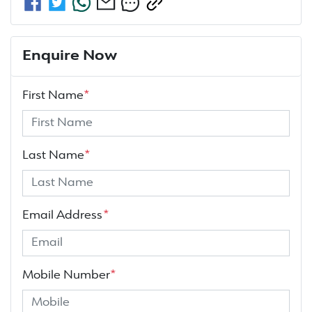
Enquire Now
First Name
*
Last Name
*
Email Address
*
Mobile Number
*