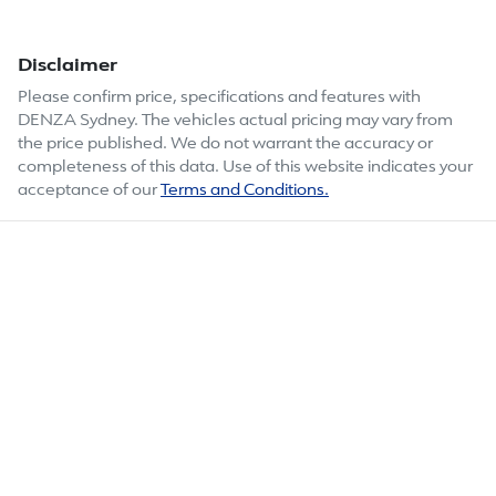
Disclaimer
Please confirm price, specifications and features with
DENZA Sydney
. The vehicles actual pricing may vary from
the price published. We do not warrant the accuracy or
completeness of this data. Use of this website indicates your
acceptance of our
Terms and Conditions.