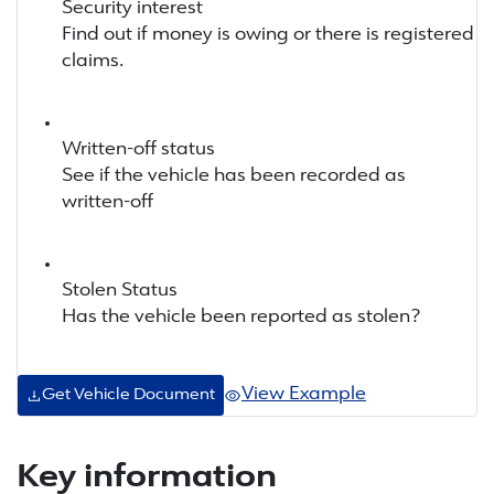
Security interest
Find out if money is owing or there is registered
claims.
Written-off status
See if the vehicle has been recorded as
written-off
Stolen Status
Has the vehicle been reported as stolen?
View Example
Get Vehicle Document
Key information