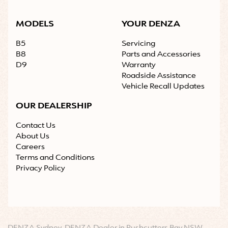
MODELS
YOUR DENZA
B5
Servicing
B8
Parts and Accessories
D9
Warranty
Roadside Assistance
Vehicle Recall Updates
OUR DEALERSHIP
Contact Us
About Us
Careers
Terms and Conditions
Privacy Policy