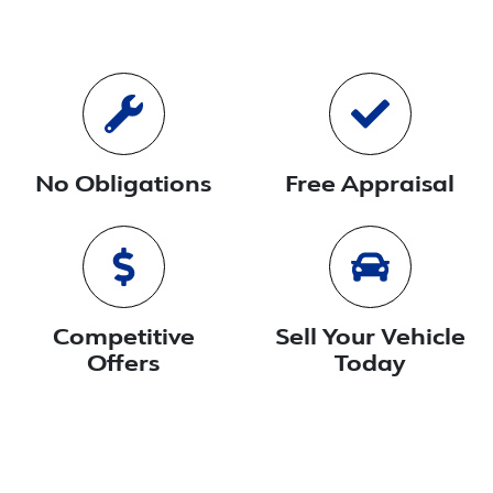
No Obligations
Free Appraisal
Competitive
Sell Your Vehicle
Offers
Today