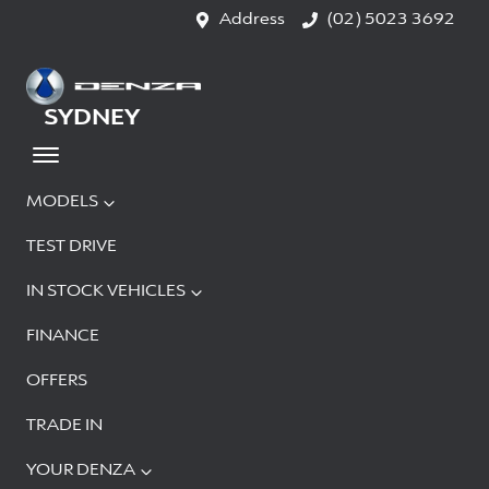
Address
(02) 5023 3692
SYDNEY
MODELS
TEST DRIVE
IN STOCK VEHICLES
FINANCE
OFFERS
TRADE IN
YOUR DENZA