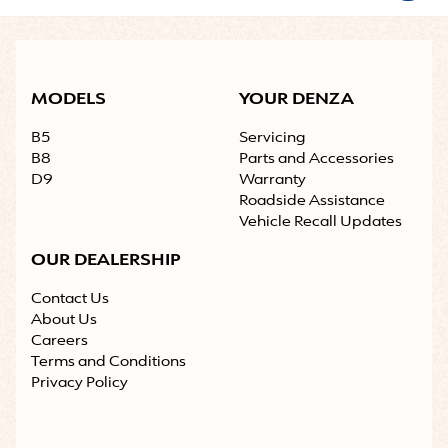
MODELS
YOUR DENZA
B5
Servicing
B8
Parts and Accessories
D9
Warranty
Roadside Assistance
Vehicle Recall Updates
OUR DEALERSHIP
Contact Us
About Us
Careers
Terms and Conditions
Privacy Policy