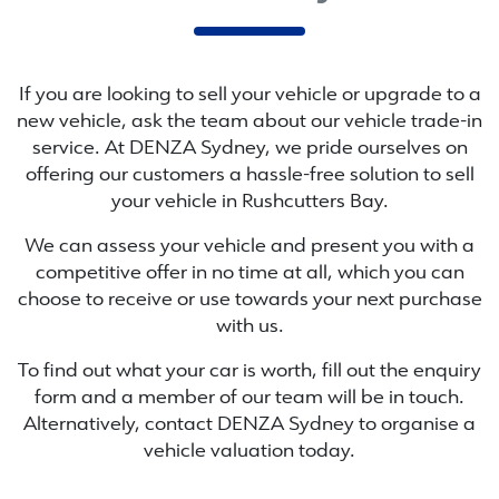
If you are looking to
sell
your vehicle or upgrade to a
new vehicle, ask the team about our vehicle trade-in
service. At
DENZA Sydney
, we pride ourselves on
offering our customers a hassle-free solution to
sell
your vehicle in
Rushcutters Bay
.
We can assess your vehicle and present you with a
competitive offer in no time at all, which you can
choose to receive or use towards your next purchase
with us.
To find out what your car is worth, fill out the enquiry
form and a member of our team will be in touch.
Alternatively, contact
DENZA Sydney
to
organise
a
vehicle valuation today.