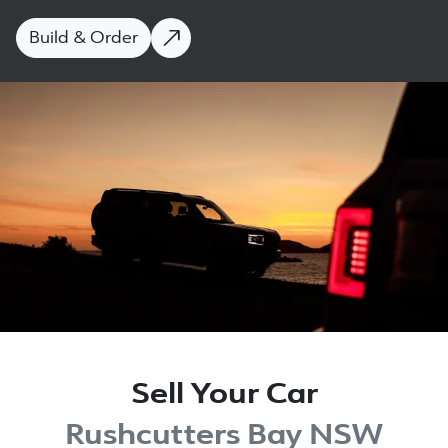
Build & Order
Sell Your Car
Rushcutters Bay NSW