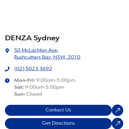
DENZA Sydney
50 McLachlan Ave
,
Rushcutters Bay, NSW, 2010
(02) 5023 3692
Mon-Fri:
9:00am-5:00pm
Sat
:
9:00am-5:00pm
Sun
:
Closed
Contact Us
Get Directions