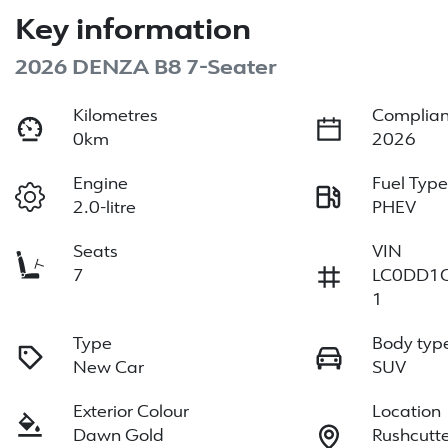
Key information
2026 DENZA B8 7-Seater
Kilometres
Complian
0km
2026
Engine
Fuel Typ
2.0-litre
PHEV
Seats
VIN
7
LC0DD1
1
Type
Body typ
New Car
SUV
Exterior Colour
Location
Dawn Gold
Rushcutt