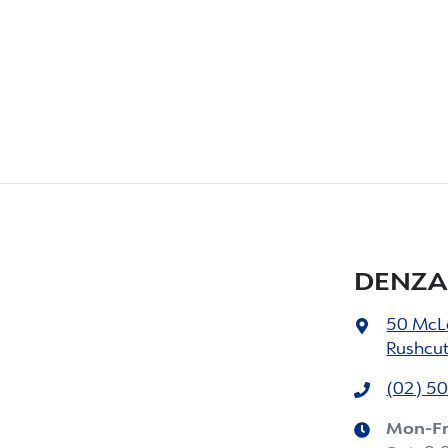
DENZA
50 McL
Rushcu
(02) 5
Mon-Fr