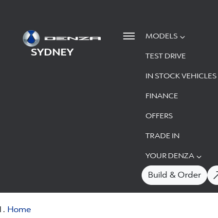
MODELS
SYDNEY
TEST DRIVE
IN STOCK VEHICLES
FINANCE
OFFERS
TRADE IN
YOUR DENZA
Build & Order
Home