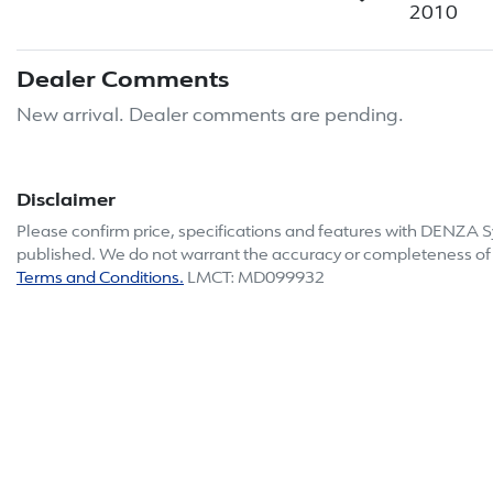
2010
Dealer Comments
New arrival. Dealer comments are pending.
Disclaimer
Please confirm price, specifications and features with
DENZA S
published. We do not warrant the accuracy or completeness of t
Terms and Conditions.
LMCT: MD099932