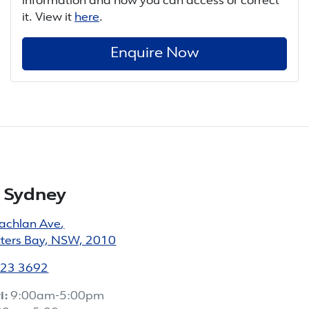
information and how you can access or correct
it. View it
here
.
Enquire Now
 Sydney
achlan Ave
,
tters Bay, NSW, 2010
023 3692
i:
9:00am-5:00pm