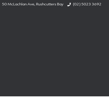
50 McLachlan Ave, Rushcutters Bay
(02) 5023 3692