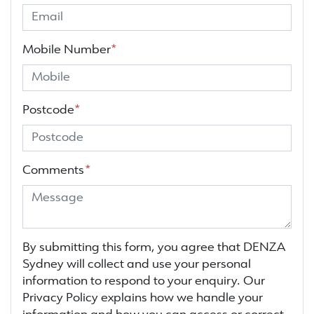
Mobile Number
*
Postcode
*
Comments
*
By submitting this form, you agree that
DENZA
Sydney
will collect and use your personal
information to respond to your enquiry. Our
Privacy Policy explains how we handle your