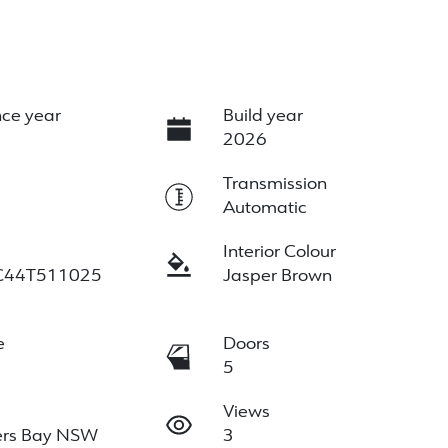
ce year
Build year
2026
e
Transmission
Automatic
Interior Colour
C44T511025
Jasper Brown
e
Doors
5
Views
ers Bay NSW
3