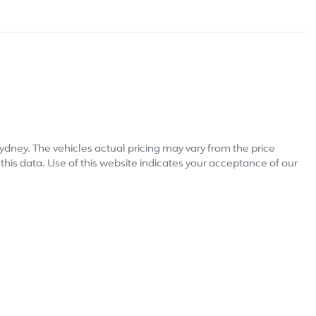
ydney
. The vehicles actual pricing may vary from the price
his data. Use of this website indicates your acceptance of our