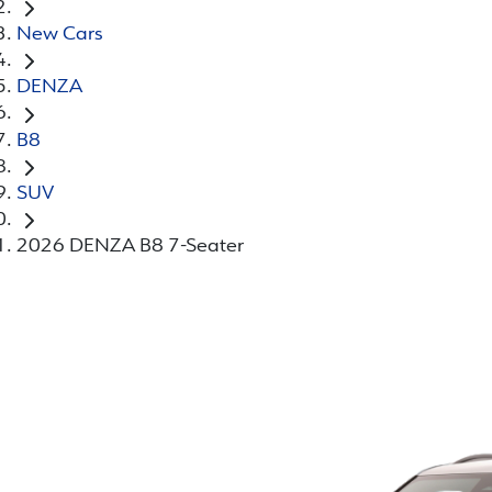
New Cars
DENZA
B8
SUV
2026 DENZA B8 7-Seater