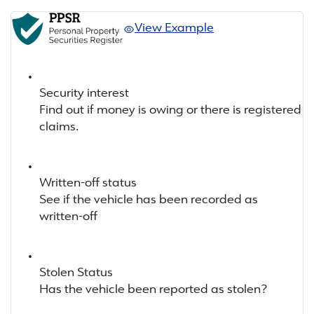
View Example
Security interest
Find out if money is owing or there is registered
claims.
Written-off status
See if the vehicle has been recorded as
written-off
Stolen Status
Has the vehicle been reported as stolen?