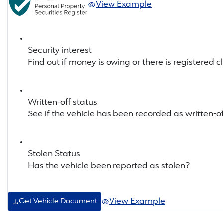
View Example
Security interest
Find out if money is owing or there is registered c
Written-off status
See if the vehicle has been recorded as written-of
Stolen Status
Has the vehicle been reported as stolen?
View Example
Get Vehicle Document