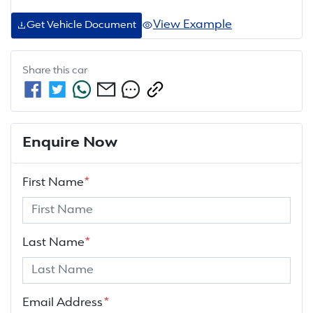
View Example
Get Vehicle Document
Share this
car
Enquire Now
First Name
*
Last Name
*
Email Address
*