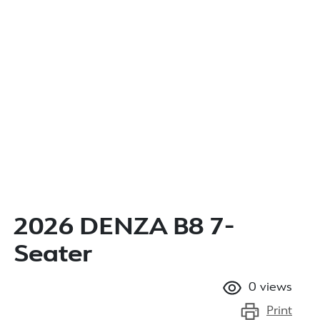
2026 DENZA B8 7-
Seater
0
views
Print