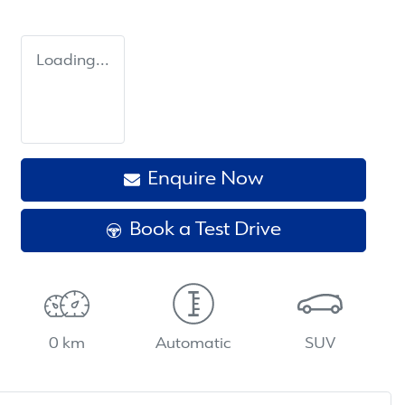
Loading...
Enquire Now
Book a Test Drive
0 km
Automatic
SUV