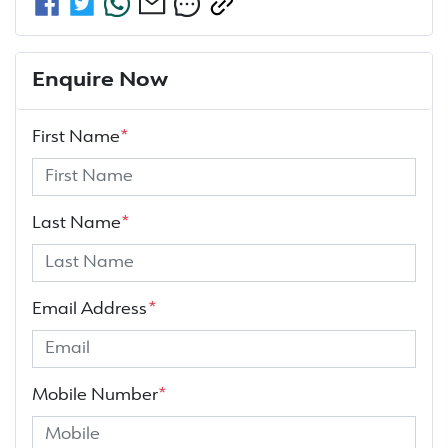
Enquire Now
First Name
*
Last Name
*
Email Address
*
Mobile Number
*