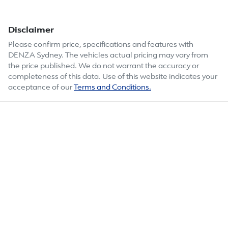
Disclaimer
Please confirm price, specifications and features with
DENZA Sydney
. The vehicles actual pricing may vary from
the price published. We do not warrant the accuracy or
completeness of this data. Use of this website indicates your
acceptance of our
Terms and Conditions.