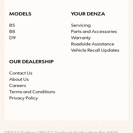
MODELS
YOUR DENZA
B5
Servicing
B8
Parts and Accessories
D9
Warranty
Roadside Assistance
Vehicle Recall Updates
OUR DEALERSHIP
Contact Us
About Us
Careers
Terms and Conditions
Privacy Policy