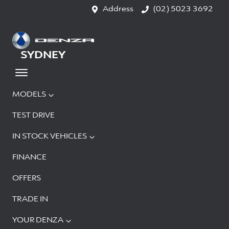
Address
(02) 5023 3692
SYDNEY
MODELS
TEST DRIVE
IN STOCK VEHICLES
FINANCE
OFFERS
TRADE IN
YOUR DENZA