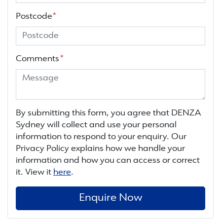
Postcode
*
Comments
*
By submitting this form, you agree that
DENZA
Sydney
will collect and use your personal
information to respond to your enquiry. Our
Privacy Policy explains how we handle your
information and how you can access or correct
it. View it
here
.
Enquire Now