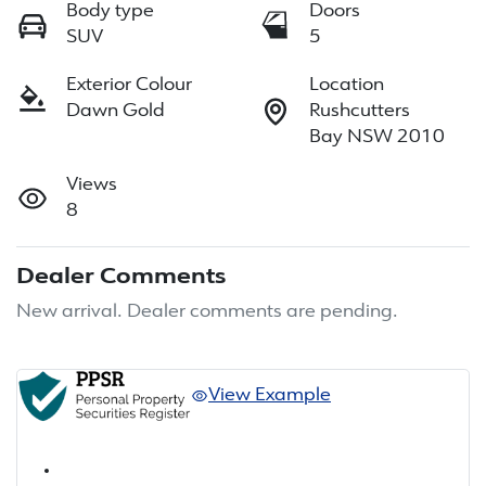
Body type
Doors
SUV
5
Exterior Colour
Location
Dawn Gold
Rushcutters
Bay NSW 2010
Views
8
Dealer Comments
New arrival. Dealer comments are pending.
View Example