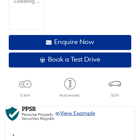
Loading...
Enquire Now
Book a Test Drive
0 km
Automatic
SUV
View Example