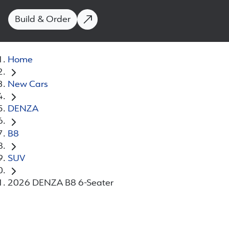
Build & Order
Home
New Cars
DENZA
B8
SUV
2026 DENZA B8 6-Seater