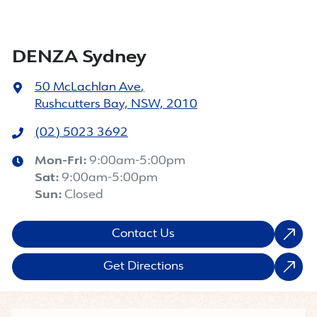
DENZA Sydney
50 McLachlan Ave
,
Rushcutters Bay, NSW, 2010
(02) 5023 3692
Mon-Fri:
9:00am-5:00pm
Sat
:
9:00am-5:00pm
Sun
:
Closed
Contact Us
Get Directions