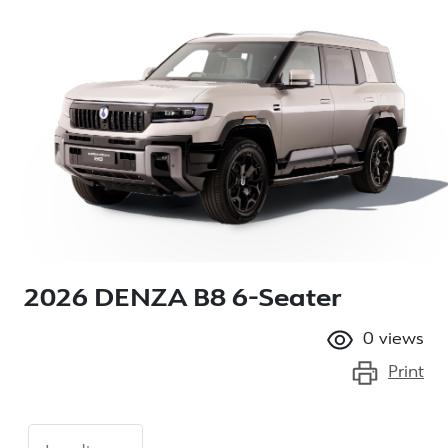
2026 DENZA B8 6-Seater
0
views
Print