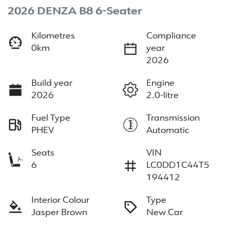
2026 DENZA B8 6-Seater
Kilometres
Compliance
0km
year
2026
Build year
Engine
2026
2.0-litre
Fuel Type
Transmission
PHEV
Automatic
Seats
VIN
6
LC0DD1C44T5
194412
Interior Colour
Type
Jasper Brown
New Car