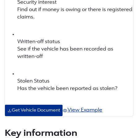
Security interest
Find out if money is owing or there is registered
claims.
Written-off status
See if the vehicle has been recorded as
written-off
Stolen Status
Has the vehicle been reported as stolen?
View Example
Get Vehicle Document
Key information