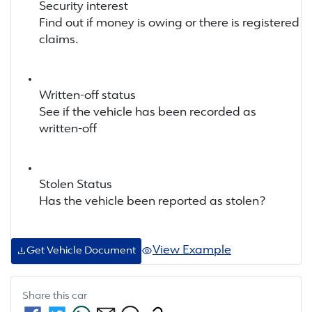
Security interest
Find out if money is owing or there is registered
claims.
Written-off status
See if the vehicle has been recorded as
written-off
Stolen Status
Has the vehicle been reported as stolen?
View Example
Get Vehicle Document
Share this
car