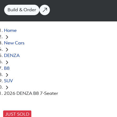
Build & Order
Home
New Cars
DENZA
B8
SUV
2026 DENZA B8 7-Seater
JUST SOLD