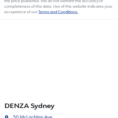
the price published. We do not warrant the accuracy or
completeness of this data. Use of this website indicates your
acceptance of our
Terms and Conditions.
DENZA Sydney
50 McLachlan Ave
,