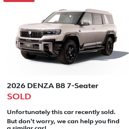
2026 DENZA B8 7-Seater
SOLD
Unfortunately this
car
recently sold.
But don't worry, we can help you find
a similar
car
!