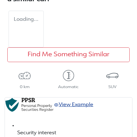
Loading...
Find Me Something Similar
0 km
Automatic
SUV
View Example
Security interest