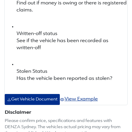
Find out if money is owing or there is registered
claims.
Written-off status
See if the vehicle has been recorded as
written-off
Stolen Status
Has the vehicle been reported as stolen?
View Example
Get Vehicle Document
Disclaimer
Please confirm price, specifications and features with
DENZA Sydney
. The vehicles actual pricing may vary from