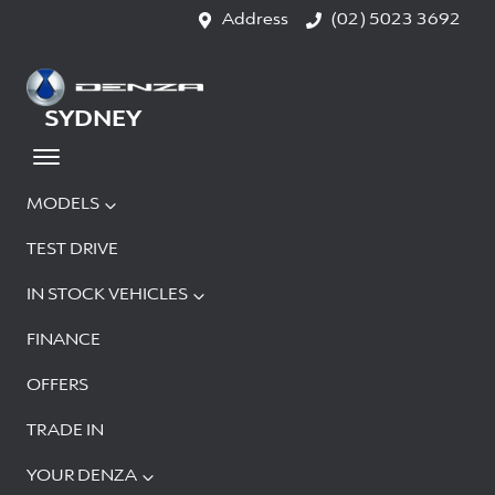
Address
(02) 5023 3692
SYDNEY
MODELS
TEST DRIVE
IN STOCK VEHICLES
FINANCE
OFFERS
TRADE IN
YOUR DENZA