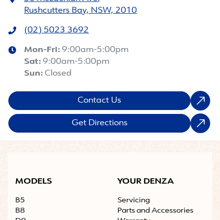
Rushcutters Bay, NSW, 2010
(02) 5023 3692
Mon-Fri:
9:00am-5:00pm
Sat
:
9:00am-5:00pm
Sun
:
Closed
Contact Us
Get Directions
MODELS
YOUR DENZA
B5
Servicing
B8
Parts and Accessories