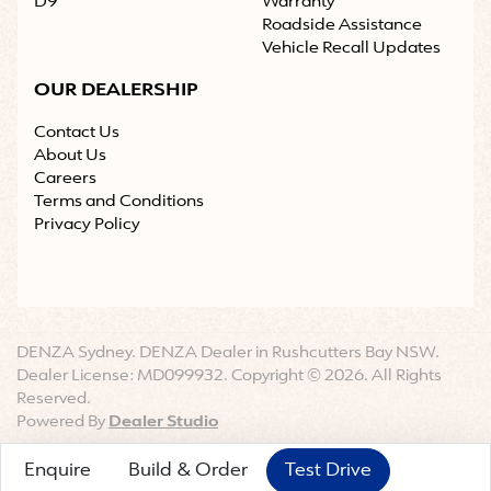
D9
Warranty
Roadside Assistance
Vehicle Recall Updates
OUR DEALERSHIP
Contact Us
About Us
Careers
Terms and Conditions
Privacy Policy
DENZA Sydney
.
DENZA Dealer
in
Rushcutters Bay NSW
.
Dealer License:
MD099932
.
Copyright ©
2026
. All Rights
Reserved.
Powered By
Dealer Studio
Enquire
Build & Order
Test Drive