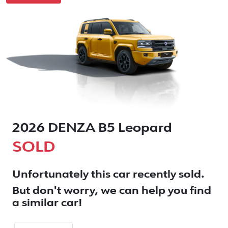
2026 DENZA B5 Leopard
SOLD
Unfortunately this
car
recently sold.
But don't worry, we can help you find
a similar
car
!