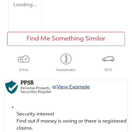
Loading...
Find Me Something Similar
0 km
Automatic
SUV
View Example
Security interest
Find out if money is owing or there is registered
claims.