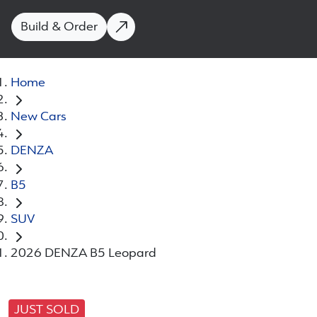
Build & Order
Home
New Cars
DENZA
B5
SUV
2026 DENZA B5 Leopard
JUST SOLD