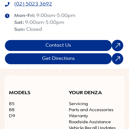
(02) 5023 3692
Mon-Fri:
9:00am-5:00pm
Sat
:
9:00am-5:00pm
Sun
:
Closed
Contact Us
Get Directions
MODELS
YOUR DENZA
B5
Servicing
B8
Parts and Accessories
D9
Warranty
Roadside Assistance
Vehicle Recall Updates