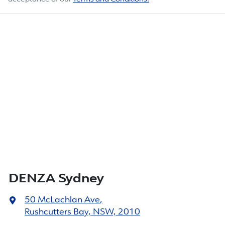
DENZA Sydney
50 McLachlan Ave
,
Rushcutters Bay, NSW, 2010