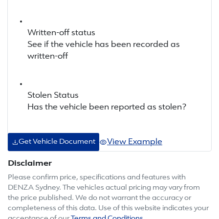
Written-off status
See if the vehicle has been recorded as
written-off
Stolen Status
Has the vehicle been reported as stolen?
View Example
Get Vehicle Document
Disclaimer
Please confirm price, specifications and features with
DENZA Sydney
. The vehicles actual pricing may vary from
the price published. We do not warrant the accuracy or
completeness of this data. Use of this website indicates your
acceptance of our
Terms and Conditions.