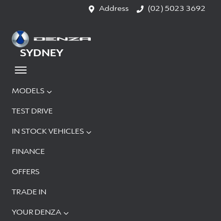
Address
(02) 5023 3692
SYDNEY
MODELS
TEST DRIVE
IN STOCK VEHICLES
FINANCE
OFFERS
TRADE IN
YOUR DENZA