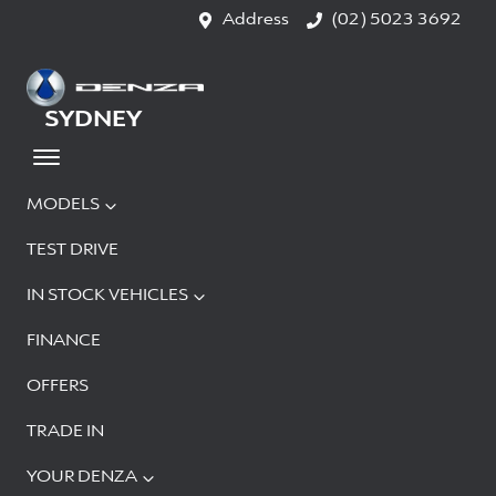
Address
(02) 5023 3692
SYDNEY
MODELS
TEST DRIVE
IN STOCK VEHICLES
FINANCE
OFFERS
TRADE IN
YOUR DENZA