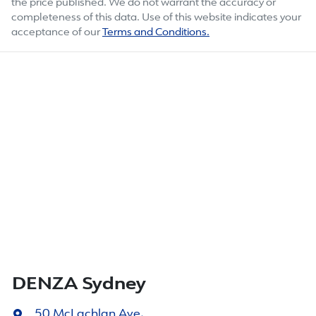
the price published. We do not warrant the accuracy or
completeness of this data. Use of this website indicates your
acceptance of our
Terms and Conditions.
DENZA Sydney
50 McLachlan Ave
,