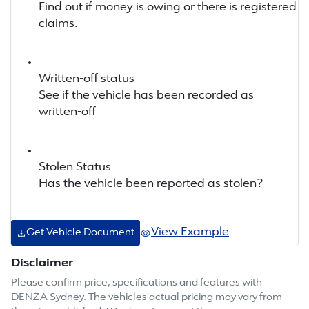
Find out if money is owing or there is registered
claims.
Written-off status
See if the vehicle has been recorded as
written-off
Stolen Status
Has the vehicle been reported as stolen?
View Example
Get Vehicle Document
Disclaimer
Please confirm price, specifications and features with
DENZA Sydney
. The vehicles actual pricing may vary from