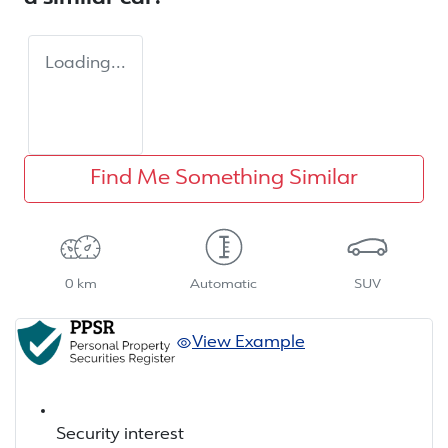
Loading...
Find Me Something Similar
0 km
Automatic
SUV
View Example
Security interest