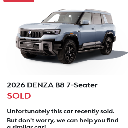
2026 DENZA B8 7-Seater
SOLD
Unfortunately this
car
recently sold.
But don't worry, we can help you find
a similar
car
!