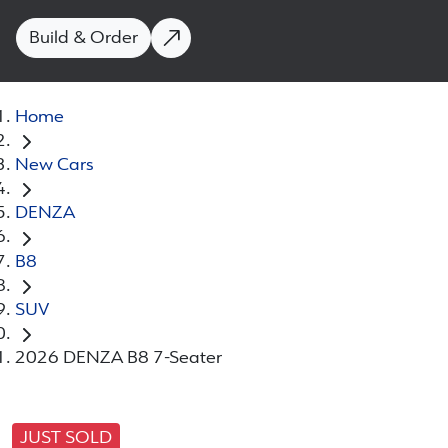
Build & Order
Home
New Cars
DENZA
B8
SUV
2026 DENZA B8 7-Seater
JUST SOLD