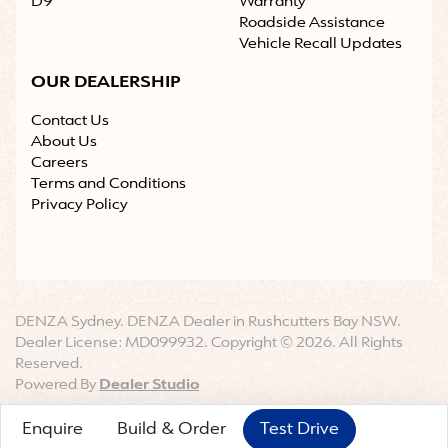
D9
Warranty
Roadside Assistance
Vehicle Recall Updates
OUR DEALERSHIP
Contact Us
About Us
Careers
Terms and Conditions
Privacy Policy
DENZA Sydney
.
DENZA Dealer
in
Rushcutters Bay NSW
.
Dealer License:
MD099932
.
Copyright ©
2026
. All Rights
Reserved.
Powered By
Dealer Studio
Enquire
Build & Order
Test Drive