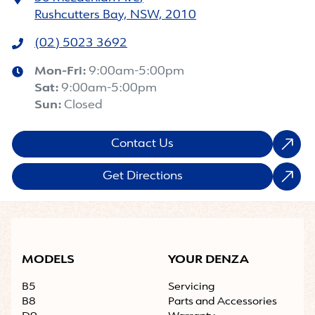
Rushcutters Bay, NSW, 2010
(02) 5023 3692
Mon-Fri:
9:00am-5:00pm
Sat
:
9:00am-5:00pm
Sun
:
Closed
Contact Us
Get Directions
MODELS
YOUR DENZA
B5
Servicing
B8
Parts and Accessories